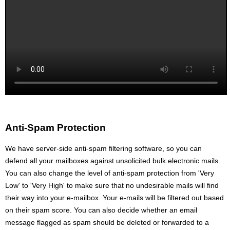
Anti-Spam Protection
We have server-side anti-spam filtering software, so you can
defend all your mailboxes against unsolicited bulk electronic mails.
You can also change the level of anti-spam protection from 'Very
Low' to 'Very High' to make sure that no undesirable mails will find
their way into your e-mailbox. Your e-mails will be filtered out based
on their spam score. You can also decide whether an email
message flagged as spam should be deleted or forwarded to a