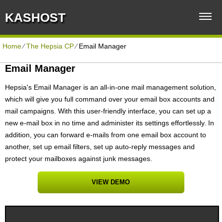
KASHOST
Home
⁄
The Hepsia CP
⁄
Email Manager
Email Manager
Hepsia's Email Manager is an all-in-one mail management solution,
which will give you full command over your email box accounts and
mail campaigns. With this user-friendly interface, you can set up a
new e-mail box in no time and administer its settings effortlessly. In
addition, you can forward e-mails from one email box account to
another, set up email filters, set up auto-reply messages and
protect your mailboxes against junk messages.
VIEW DEMO