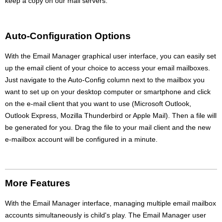
keep a copy on our mail servers.
Auto-Configuration Options
With the Email Manager graphical user interface, you can easily set
up the email client of your choice to access your email mailboxes.
Just navigate to the Auto-Config column next to the mailbox you
want to set up on your desktop computer or smartphone and click
on the e-mail client that you want to use (Microsoft Outlook,
Outlook Express, Mozilla Thunderbird or Apple Mail). Then a file will
be generated for you. Drag the file to your mail client and the new
e-mailbox account will be configured in a minute.
More Features
With the Email Manager interface, managing multiple email mailbox
accounts simultaneously is child's play. The Email Manager user