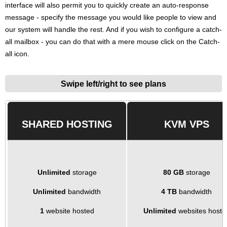
interface will also permit you to quickly create an auto-response
message - specify the message you would like people to view and
our system will handle the rest. And if you wish to configure a catch-
all mailbox - you can do that with a mere mouse click on the Catch-
all icon.
Swipe left/right to see plans
SHARED HOSTING
KVM VPS
Unlimited
storage
80 GB
storage
Unlimited
bandwidth
4 TB
bandwidth
1
website hosted
Unlimited
websites hoste