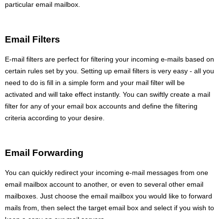
particular email mailbox.
Email Filters
E-mail filters are perfect for filtering your incoming e-mails based on
certain rules set by you. Setting up email filters is very easy - all you
need to do is fill in a simple form and your mail filter will be
activated and will take effect instantly. You can swiftly create a mail
filter for any of your email box accounts and define the filtering
criteria according to your desire.
Email Forwarding
You can quickly redirect your incoming e-mail messages from one
email mailbox account to another, or even to several other email
mailboxes. Just choose the email mailbox you would like to forward
mails from, then select the target email box and select if you wish to