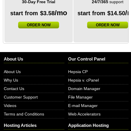
30-Day Free Trial
24/7/365
support
/mo
/
start from
$
3.58
start from
$
14.50
ORDER NOW
ORDER NOW
About Us
Our Control Panel
About Us
Hepsia CP
Why Us
Hepsia v. cPanel
Contact Us
Domain Manager
Customer Support
File Manager
Videos
E-mail Manager
Terms and Conditions
Web Accelerators
Hosting Articles
Application Hosting