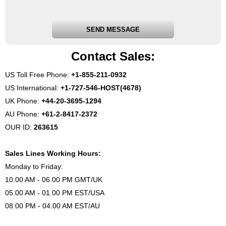
SEND MESSAGE
Contact Sales:
US Toll Free Phone:
+1-855-211-0932
US International:
+1-727-546-HOST(4678)
UK Phone:
+44-20-3695-1294
AU Phone:
+61-2-8417-2372
OUR ID:
263615
Sales Lines Working Hours:
Monday to Friday:
10.00 AM - 06.00 PM GMT/UK
05.00 AM - 01.00 PM EST/USA
08.00 PM - 04.00 AM EST/AU