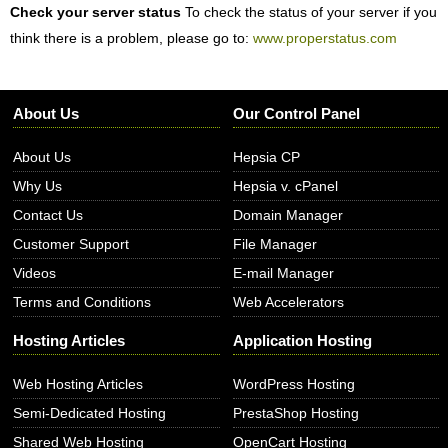
Check your server status
To check the status of your server if you
think there is a problem, please go to:
www.properstatus.com
About Us
Our Control Panel
About Us
Hepsia CP
Why Us
Hepsia v. cPanel
Contact Us
Domain Manager
Customer Support
File Manager
Videos
E-mail Manager
Terms and Conditions
Web Accelerators
Hosting Articles
Application Hosting
Web Hosting Articles
WordPress Hosting
Semi-Dedicated Hosting
PrestaShop Hosting
Shared Web Hosting
OpenCart Hosting