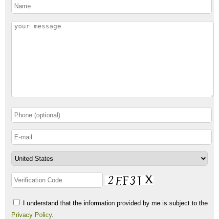
I understand that the information provided by me is subject to the
Privacy Policy
.