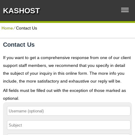
KASHOST
Home
⁄
Contact Us
Contact Us
If you want to get a comprehensive response from one of our client
support staff members, we recommend that you specify in detail
the subject of your inquiry in this online form. The more info you
include, the more satisfactory and exhaustive our reply will be.
All fields must be filled out with the exception of those marked as
optional.