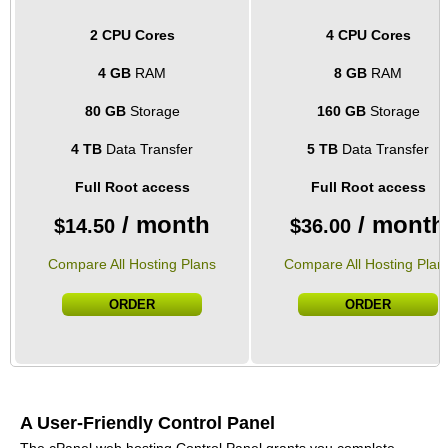
2 CPU Cores
4 CPU Cores
4 GB
RAM
8 GB
RAM
80 GB
Storage
160 GB
Storage
4 TB
Data Transfer
5 TB
Data Transfer
Full Root access
Full Root access
/ month
/ month
$
14.50
$
36.00
Compare All Hosting Plans
Compare All Hosting Plan
ORDER
ORDER
A User-Friendly Control Panel