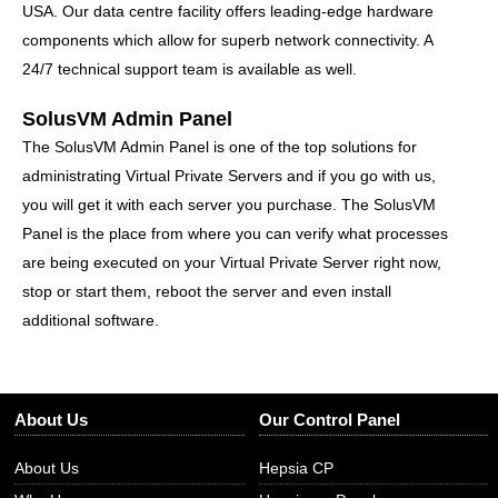
USA. Our data centre facility offers leading-edge hardware
components which allow for superb network connectivity
. A
24/7 technical support team is available as well.
SolusVM Admin Panel
The SolusVM Admin Panel is one of the top solutions for
administrating Virtual Private Servers and if you go with us,
you will get it with each server you purchase. The SolusVM
Panel is the place from where you can verify what processes
are being executed on your Virtual Private Server right now,
stop or start them, reboot the server and even install
additional software.
About Us
Our Control Panel
About Us
Hepsia CP