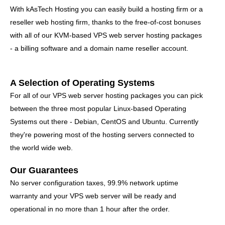
With kAsTech Hosting you can easily build a hosting firm or a
reseller web hosting firm, thanks to the free-of-cost bonuses
with all of our KVM-based VPS web server hosting packages
- a billing software and a domain name reseller account.
A Selection of Operating Systems
For all of our VPS web server hosting packages you can pick
between the three most popular Linux-based Operating
Systems out there - Debian, CentOS and Ubuntu. Currently
they're powering most of the hosting servers connected to
the world wide web.
Our Guarantees
No server configuration taxes, 99.9% network uptime
warranty and your VPS web server will be ready and
operational in no more than 1 hour after the order.