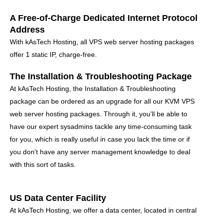
A Free-of-Charge Dedicated Internet Protocol
Address
With kAsTech Hosting, all VPS web server hosting packages
offer 1 static IP, charge-free.
The Installation & Troubleshooting Package
At kAsTech Hosting, the Installation & Troubleshooting
package can be ordered as an upgrade for all our KVM VPS
web server hosting packages. Through it, you'll be able to
have our expert sysadmins tackle any time-consuming task
for you, which is really useful in case you lack the time or if
you don't have any server management knowledge to deal
with this sort of tasks.
US Data Center Facility
At kAsTech Hosting, we offer a data center, located in central