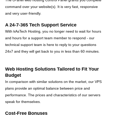
The cPanel web hosting Control Panel grants you complete
command over your website(s)
. It is very fast, responsive
and very user-friendly.
A 24-7-365 Tech Support Service
With kAsTech Hosting, you no longer need to wait for hours
and hours for a support team member to respond - our
technical support team is here to reply to your questions
24x7 and they will get back to you in less than 60 minutes.
Web Hosting Solutions Tailored to Fit Your
Budget
In comparison with similar solutions on the market, our VPS
plans provide an optimal balance between price and
performance. The prices and characteristics of our servers
speak for themselves.
Cost-Free Bonuses