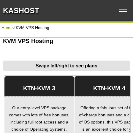
KASHOST
Home
⁄
KVM VPS Hosting
KVM VPS Hosting
Swipe left/right to see plans
KTN-KVM 3
KTN-KVM 4
Our entry-level VPS package
Offering a fabulous set of fr
comes with lots of free bonuses,
of-charge bonuses and a ch
including full root access and a
of OS options, this VPS pac
choice of Operating Systems.
is an excellent choice for y