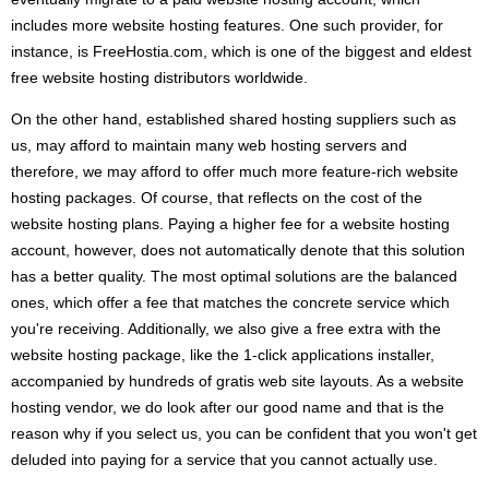
includes more website hosting features. One such provider, for
instance, is FreeHostia.com, which is one of the biggest and eldest
free website hosting distributors worldwide.
On the other hand, established shared hosting suppliers such as
us, may afford to maintain many web hosting servers and
therefore, we may afford to offer much more feature-rich website
hosting packages. Of course, that reflects on the cost of the
website hosting plans. Paying a higher fee for a website hosting
account, however, does not automatically denote that this solution
has a better quality. The most optimal solutions are the balanced
ones, which offer a fee that matches the concrete service which
you're receiving. Additionally, we also give a free extra with the
website hosting package, like the 1-click applications installer,
accompanied by hundreds of gratis web site layouts. As a website
hosting vendor, we do look after our good name and that is the
reason why if you select us, you can be confident that you won't get
deluded into paying for a service that you cannot actually use.