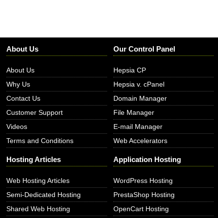
About Us
Our Control Panel
About Us
Hepsia CP
Why Us
Hepsia v. cPanel
Contact Us
Domain Manager
Customer Support
File Manager
Videos
E-mail Manager
Terms and Conditions
Web Accelerators
Hosting Articles
Application Hosting
Web Hosting Articles
WordPress Hosting
Semi-Dedicated Hosting
PrestaShop Hosting
Shared Web Hosting
OpenCart Hosting