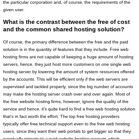
the particular corporation and, of course, the requirements of the
given user.
What is the contrast between the free of cost
and the common shared hosting solution?
Of course, the primary difference between the free and the paid
solution is in the quantity of features that they include. Free web
hosting firms are not capable of keeping a huge amount of hosting
servers, hence, they just host more customers on one single web
hosting server by lowering the amount of system resources offered
by the accounts. This will be efficient only if the web servers are
supervised and tackled properly, since the big number of accounts
may make the hosting server crash over and over again. Most of
the free website hosting firms, however, ignore the quality of the
service and hence, it's quite hard to find a free web hosting solution
that's in fact worth the effort. The top free hosting providers
typically offer free technical support even to the free web hosting
users, since they want their web portals to get bigger so that they
eventually migrate to a paid website hosting account, which