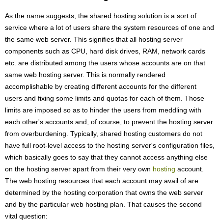
As the name suggests, the shared hosting solution is a sort of
service where a lot of users share the system resources of one and
the same web server. This signifies that all hosting server
components such as CPU, hard disk drives, RAM, network cards
etc. are distributed among the users whose accounts are on that
same web hosting server. This is normally rendered
accomplishable by creating different accounts for the different
users and fixing some limits and quotas for each of them. Those
limits are imposed so as to hinder the users from meddling with
each other's accounts and, of course, to prevent the hosting server
from overburdening. Typically, shared hosting customers do not
have full root-level access to the hosting server's configuration files,
which basically goes to say that they cannot access anything else
on the hosting server apart from their very own
hosting
account.
The web hosting resources that each account may avail of are
determined by the hosting corporation that owns the web server
and by the particular web hosting plan. That causes the second
vital question: