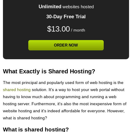
Unlimited
websites hosted
30-Day Free Trial
$
13.00
/ month
ORDER NOW
What Exactly is Shared Hosting?
The most principal and popularly used form of web hosting is the
shared hosting
solution. It's a way to host your web portal without
having to know much about programming and running a web
hosting server. Furthermore, it's also the most inexpensive form of
website hosting and it's indeed affordable for everyone. However,
what is shared hosting?
What is shared hosting?