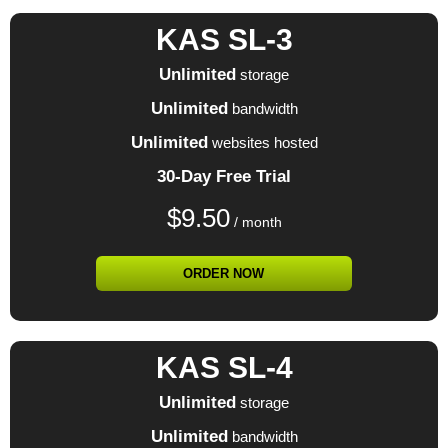
KAS SL-3
Unlimited
storage
Unlimited
bandwidth
Unlimited
websites hosted
30-Day Free Trial
$
9.50
/ month
ORDER NOW
KAS SL-4
Unlimited
storage
Unlimited
bandwidth