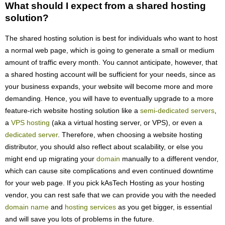
What should I expect from a shared hosting
solution?
The shared hosting solution is best for individuals who want to host
a normal web page, which is going to generate a small or medium
amount of traffic every month. You cannot anticipate, however, that
a shared hosting account will be sufficient for your needs, since as
your business expands, your website will become more and more
demanding. Hence, you will have to eventually upgrade to a more
feature-rich website hosting solution like a
semi-dedicated servers
,
a
VPS hosting
(aka a virtual hosting server, or VPS), or even a
dedicated server
. Therefore, when choosing a website hosting
distributor, you should also reflect about scalability, or else you
might end up migrating your
domain
manually to a different vendor,
which can cause site complications and even continued downtime
for your web page. If you pick kAsTech Hosting as your hosting
vendor, you can rest safe that we can provide you with the needed
domain name
and
hosting services
as you get bigger, is essential
and will save you lots of problems in the future.