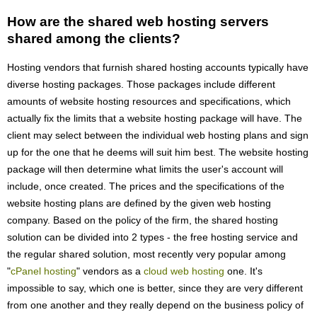
How are the shared web hosting servers
shared among the clients?
Hosting vendors that furnish shared hosting accounts typically have
diverse hosting packages. Those packages include different
amounts of website hosting resources and specifications, which
actually fix the limits that a website hosting package will have. The
client may select between the individual web hosting plans and sign
up for the one that he deems will suit him best. The website hosting
package will then determine what limits the user's account will
include, once created. The prices and the specifications of the
website hosting plans are defined by the given web hosting
company. Based on the policy of the firm, the shared hosting
solution can be divided into 2 types - the free hosting service and
the regular shared solution, most recently very popular among
"
cPanel hosting
" vendors as a
cloud web hosting
one. It's
impossible to say, which one is better, since they are very different
from one another and they really depend on the business policy of