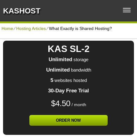
KASHOST
Home
⁄
Hosting Articles
⁄
What Exactly is Shared Hosting?
KAS SL-2
Unlimited
storage
Unlimited
bandwidth
5
websites hosted
30-Day Free Trial
$
4.50
/ month
ORDER NOW