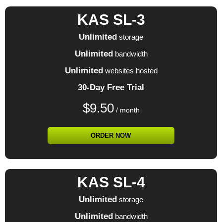
KAS SL-3
Unlimited
storage
Unlimited
bandwidth
Unlimited
websites hosted
30-Day Free Trial
$
9.50
/ month
ORDER NOW
KAS SL-4
Unlimited
storage
Unlimited
bandwidth