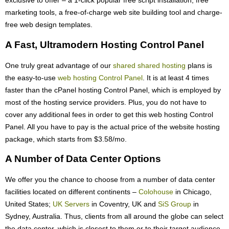
exclusive to offer – a 1-click popular free script installation, free
marketing tools, a free-of-charge web site building tool and charge-
free web design templates.
A Fast, Ultramodern Hosting Control Panel
One truly great advantage of our
shared shared hosting
plans is
the easy-to-use
web hosting Control Panel
. It is at least 4 times
faster than the cPanel hosting Control Panel, which is employed by
most of the hosting service providers. Plus, you do not have to
cover any additional fees in order to get this web hosting Control
Panel. All you have to pay is the actual price of the website hosting
package, which starts from $3.58/mo.
A Number of Data Center Options
We offer you the chance to choose from a number of data center
facilities located on different continents –
Colohouse
in Chicago,
United States;
UK Servers
in Coventry, UK and
SiS Group
in
Sydney, Australia. Thus, clients from all around the globe can select
the data center, which is closest to them or to their target audience