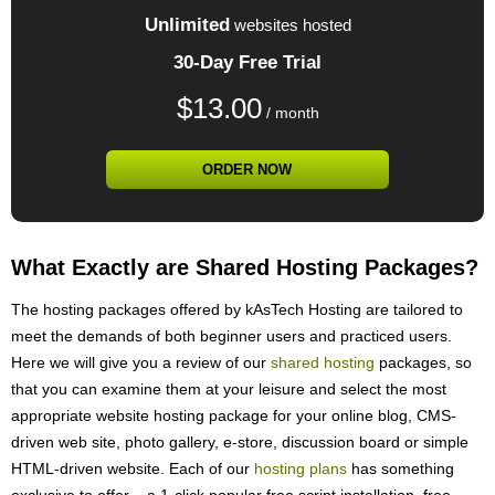
Unlimited
websites hosted
30-Day Free Trial
$
13.00
/ month
ORDER NOW
What Exactly are Shared Hosting Packages?
The hosting packages offered by kAsTech Hosting are tailored to
meet the demands of both beginner users and practiced users.
Here we will give you a review of our
shared hosting
packages, so
that you can examine them at your leisure and select the most
appropriate website hosting package for your online blog, CMS-
driven web site, photo gallery, e-store, discussion board or simple
HTML-driven website. Each of our
hosting plans
has something