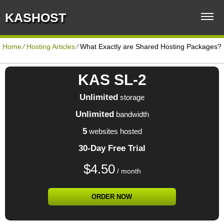
KASHOST
Home
⁄
Hosting Articles
⁄
What Exactly are Shared Hosting Packages?
KAS SL-2
Unlimited
storage
Unlimited
bandwidth
5
websites hosted
30-Day Free Trial
$
4.50
/ month
ORDER NOW