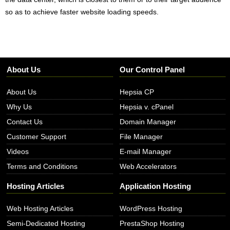
so as to achieve faster website loading speeds.
About Us
Our Control Panel
About Us
Hepsia CP
Why Us
Hepsia v. cPanel
Contact Us
Domain Manager
Customer Support
File Manager
Videos
E-mail Manager
Terms and Conditions
Web Accelerators
Hosting Articles
Application Hosting
Web Hosting Articles
WordPress Hosting
Semi-Dedicated Hosting
PrestaShop Hosting