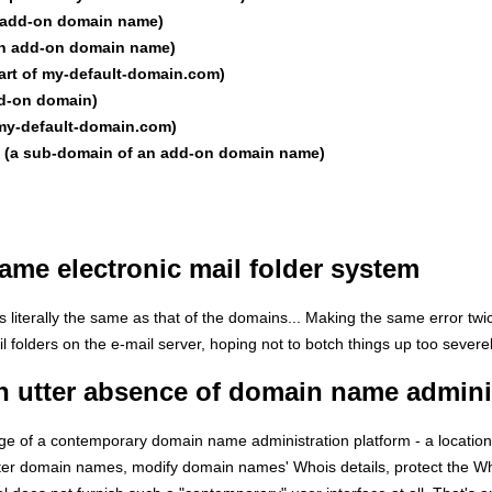
n add-on domain name)
an add-on domain name)
part of my-default-domain.com)
dd-on domain)
f my-default-domain.com)
et (a sub-domain of an add-on domain name)
me electronic mail folder system
is literally the same as that of the domains... Making the same error twi
l folders on the e-mail server, hoping not to botch things up too severel
n utter absence of domain name admini
tage of a contemporary domain name administration platform - a locatio
ster domain names, modify domain names' Whois details, protect the Wh