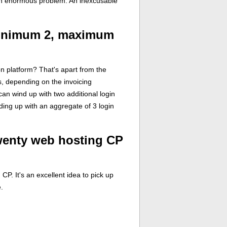
 an enormous problem. An inexcusable
minimum 2, maximum
on platform? That's apart from the
s, depending on the invoicing
can wind up with two additional login
nding up with an aggregate of 3 login
wenty web hosting CP
. It's an excellent idea to pick up
.