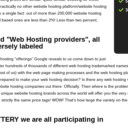
5
ractically no other website hosting platform/website hosting
3
y a single fact: out of more than 200,000 website hosting
l based ones are less than 2%! Less than two percent,
 "Web Hosting providers", all
ersely labeled
hosting "offerings" Google reveals to us come down to just
der hundreds of thousands of different web hosting trademarked names
 most of us) with the web page making processes and the web hosting pl
prepared to make your web hosting decision? Is there any web hosting v
bsite hosting companies out there. Officially. Then where is the prob
nique website hosting brands across the world will offer you the ver
th strictly the same price tags! WOW! That's how large the variety on t
ERY we are all participating in