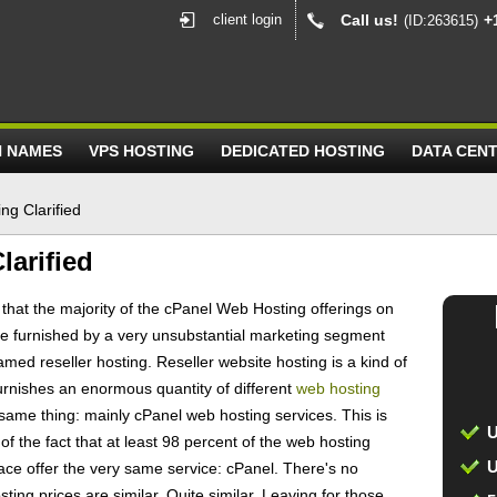
client login
Call us!
+
(ID:263615)
N NAMES
VPS HOSTING
DEDICATED HOSTING
DATA CEN
ng Clarified
larified
w that the majority of the cPanel Web Hosting offerings on
e furnished by a very unsubstantial marketing segment
med reseller hosting. Reseller website hosting is a kind of
urnishes an enormous quantity of different
web hosting
 same thing: mainly cPanel web hosting services. This is
U
the fact that at least 98 percent of the web hosting
U
lace offer the very same service: cPanel. There's no
ting prices are similar. Quite similar. Leaving for those