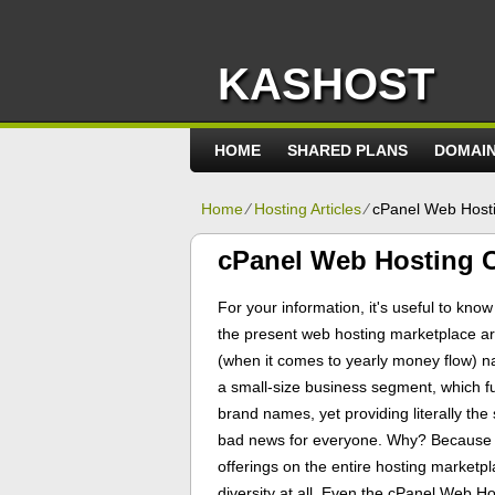
KASHOST
HOME
SHARED PLANS
DOMAI
Home
⁄
Hosting Articles
⁄
cPanel Web Hosti
cPanel Web Hosting C
For your information, it's useful to kno
the present web hosting marketplace ar
(when it comes to yearly money flow) na
a small-size business segment, which f
brand names, yet providing literally the
bad news for everyone. Why? Because of 
offerings on the entire hosting marketp
diversity at all. Even the cPanel Web Hos