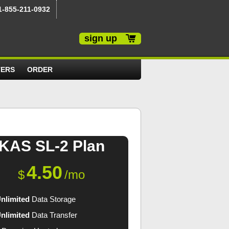
1-855-211-0932
sign up
TERS
ORDER
KAS SL-2
Plan
4.50
$
/mo
nlimited
Data Storage
nlimited
Data Transfer