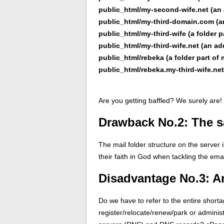
public_html/my-second-wife.net (a
public_html/my-third-domain.com (
public_html/my-third-wife (a folder 
public_html/my-third-wife.net (an a
public_html/rebeka (a folder part o
public_html/rebeka.my-third-wife.n
Are you getting baffled? We surely are!
Drawback No.2: The sa
The mail folder structure on the server 
their faith in God when tackling the emai
Disadvantage No.3: A
Do we have to refer to the entire shor
register/relocate/renew/park or admini