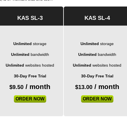
KAS SL-3
KAS SL-4
Unlimited
storage
Unlimited
storage
Unlimited
bandwidth
Unlimited
bandwidth
Unlimited
websites hosted
Unlimited
websites hosted
30-Day Free Trial
30-Day Free Trial
/ month
/ month
$
9.50
$
13.00
ORDER NOW
ORDER NOW