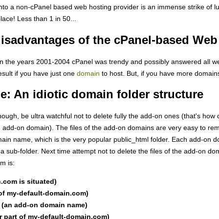
to a non-cPanel based web hosting provider is an immense strike of luck
place! Less than 1 in 50...
isadvantages of the cPanel-based Web 
, in the years 2001-2004 cPanel was trendy and possibly answered all we
esult if you have just one
domain
to host. But, if you have more domains
 An idiotic domain folder structure
ugh, be ultra watchful not to delete fully the add-on ones (that's how
n add-on domain). The files of the add-on domains are very easy to remo
omain name, which is the very popular public_html folder. Each add-on do
a sub-folder. Next time attempt not to delete the files of the add-on d
m is:
.com is situated)
 of my-default-domain.com)
 (an add-on domain name)
r part of my-default-domain.com)