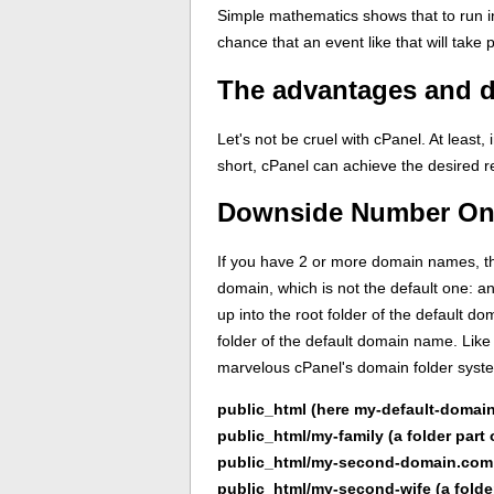
Simple mathematics shows that to run in
chance that an event like that will take 
The advantages and d
Let's not be cruel with cPanel. At least
short, cPanel can achieve the desired r
Downside Number One:
If you have 2 or more domain names, tho
domain, which is not the default one: a
up into the root folder of the default d
folder of the default domain name. Like 
marvelous cPanel's domain folder syste
public_html (here my-default-domain
public_html/my-family (a folder part
public_html/my-second-domain.com
public_html/my-second-wife (a folde