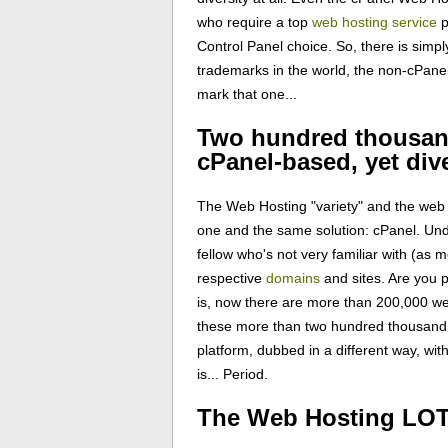
who require a top
web hosting service
p
Control Panel choice. So, there is simpl
trademarks in the world, the non-cPane
mark that one...
Two hundred thousand
cPanel-based, yet div
The Web Hosting "variety" and the web 
one and the same solution: cPanel. Un
fellow who's not very familiar with (as
respective
domains
and sites. Are you 
is, now there are more than 200,000 we
these more than two hundred thousand u
platform, dubbed in a different way, wi
is... Period.
The Web Hosting LOTT