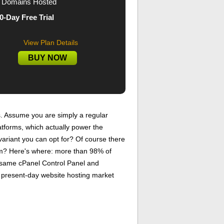
Domains Hosted
0-Day Free Trial
View Plan Details
BUY NOW
. Assume you are simply a regular
atforms, which actually power the
ariant you can opt for? Of course there
lem? Here's where: more than 98% of
y same cPanel Control Panel and
he present-day website hosting market