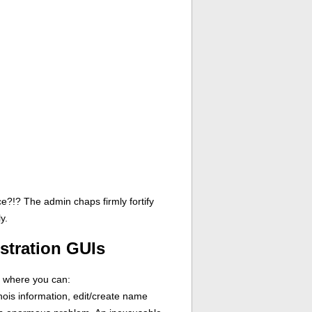
ce?!? The admin chaps firmly fortify
y.
stration GUIs
n where you can:
ois information, edit/create name