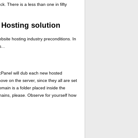
. There is a less than one in fifty
Hosting solution
bsite hosting industry preconditions. In
...
 cPanel will dub each new hosted
ve on the server, since they all are set
main is a folder placed inside the
omains, please. Observe for yourself how