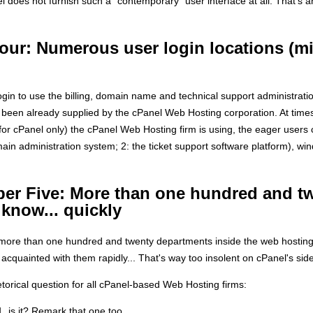
does not furnish such a "contemporary" user interface at all. That's
our: Numerous user login locations (
ogin to use the billing, domain name and technical support administrati
 been already supplied by the cPanel Web Hosting corporation. At time
 for cPanel only) the cPanel Web Hosting firm is using, the eager users 
main administration system; 2: the ticket support software platform), wi
er Five: More than one hundred and t
 know... quickly
more than one hundred and twenty departments inside the web hosting CP
cquainted with them rapidly... That's way too insolent on cPanel's side
etorical question for all cPanel-based Web Hosting firms:
, is it? Remark that one too...