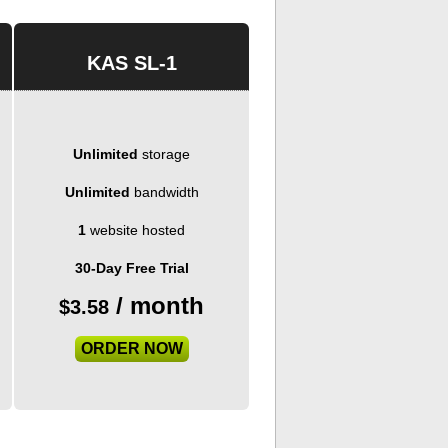
KAS SL-1
Unlimited
storage
Unlimited
bandwidth
1
website hosted
30-Day Free Trial
/ month
$
3.58
ORDER NOW