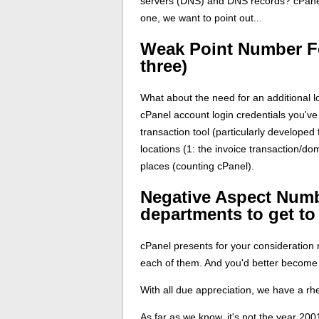
servers (DNS) and DNS records? cPanel 
one, we want to point out...
Weak Point Number F
three)
What about the need for an additional l
cPanel account login credentials you've
transaction tool (particularly developed
locations (1: the invoice transaction/do
places (counting cPanel).
Negative Aspect Numb
departments to get to
cPanel presents for your consideration 
each of them. And you'd better become a
With all due appreciation, we have a rh
As far as we know, it's not the year 2001