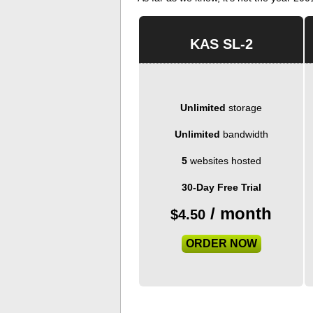
KAS SL-2
Unlimited
storage
Unlimited
bandwidth
5
websites hosted
30-Day Free Trial
/ month
$
4.50
ORDER NOW