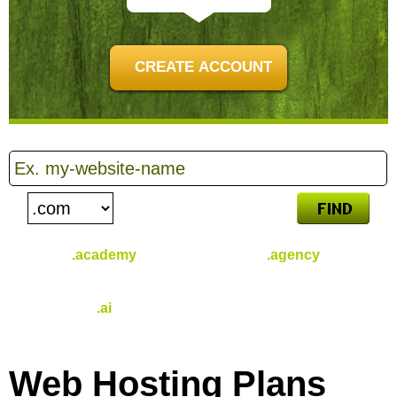
CREATE ACCOUNT
.academy
.agency
$
46.49
$
31.49
/yr
/yr
.ai
$
96.49
/yr
Web Hosting
Plans