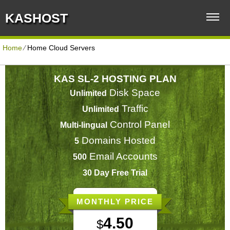
KASHOST
Home
⁄
Home Cloud Servers
KAS SL-2 HOSTING PLAN
Disk Space
Unlimited
Traffic
Unlimited
Control Panel
Multi-lingual
Domains Hosted
5
Email Accounts
500
30 Day Free Trial
MONTHLY PRICE
4.50
$