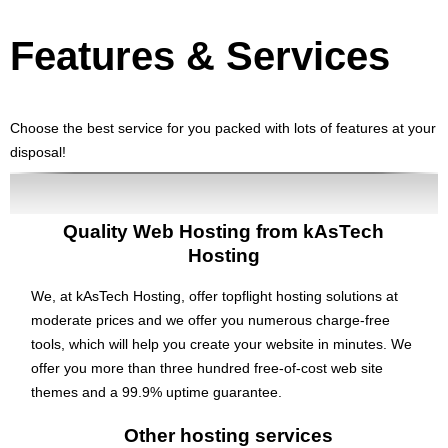
Features
& Services
Choose the best service for you packed with lots of features at your
disposal!
Quality Web Hosting from kAsTech
Hosting
We, at kAsTech Hosting, offer topflight hosting solutions at
moderate prices and we offer you numerous charge-free
tools, which will help you create your website in minutes. We
offer you more than three hundred free-of-cost web site
themes and a 99.9% uptime guarantee.
Other hosting services