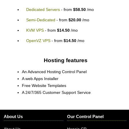
Dedicated Servers
- from
$58.50
/mo
Semi-Dedicated
- from
$20.00
/mo
KVM VPS
- from
$14.50
/mo
OpenVZ VPS
- from
$14.50
/mo
Hosting features
An Advanced Hosting Control Panel
A web Apps Installer
Free Website Templates
A 24/7/365 Customer Support Service
About Us
Our Control Panel
About Us
Hepsia CP