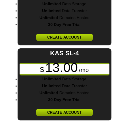
Unlimited
Data Storage
Unlimited
Data Transfer
Unlimited
Domains Hosted
30 Day Free Trial
CREATE ACCOUNT
KAS SL-4
13.00
$
/mo
Unlimited
Data Storage
Unlimited
Data Transfer
Unlimited
Domains Hosted
30 Day Free Trial
CREATE ACCOUNT