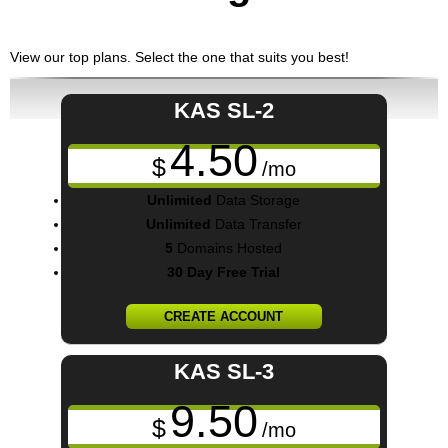
View our top plans. Select the one that suits you best!
KAS SL-2
4.50
$
/mo
Unlimited
Data Storage
Unlimited
Data Transfer
5
Domains Hosted
30 Day Free Trial
CREATE ACCOUNT
KAS SL-3
9.50
$
/mo