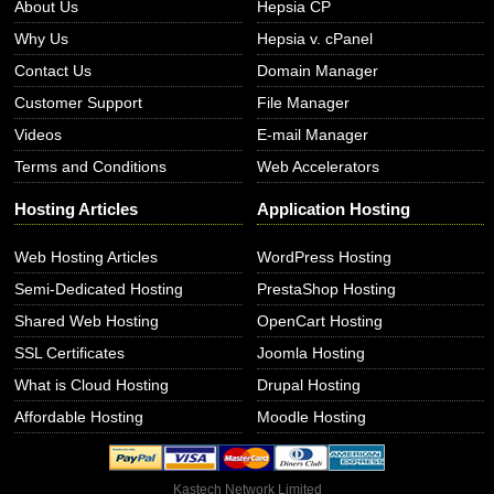
About Us
Hepsia CP
Why Us
Hepsia v. cPanel
Contact Us
Domain Manager
Customer Support
File Manager
Videos
E-mail Manager
Terms and Conditions
Web Accelerators
Hosting Articles
Application Hosting
Web Hosting Articles
WordPress Hosting
Semi-Dedicated Hosting
PrestaShop Hosting
Shared Web Hosting
OpenCart Hosting
SSL Certificates
Joomla Hosting
What is Cloud Hosting
Drupal Hosting
Affordable Hosting
Moodle Hosting
Kastech Network Limited