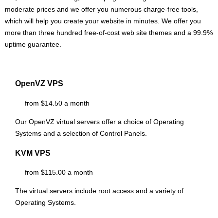
moderate prices and we offer you numerous charge-free tools,
which will help you create your website in minutes. We offer you
more than three hundred free-of-cost web site themes and a 99.9%
uptime guarantee.
OpenVZ VPS
from $14.50 a month
Our OpenVZ virtual servers offer a choice of Operating
Systems and a selection of Control Panels.
KVM VPS
from $115.00 a month
The
virtual servers include root access and a variety of
Operating Systems.