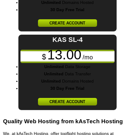
Unlimited
Domains Hosted
30 Day Free Trial
CREATE ACCOUNT
KAS SL-4
13.00
$
/mo
Unlimited
Data Storage
Unlimited
Data Transfer
Unlimited
Domains Hosted
30 Day Free Trial
CREATE ACCOUNT
Quality Web Hosting from kAsTech Hosting
We, at kAsTech Hosting, offer topflight hosting solutions at