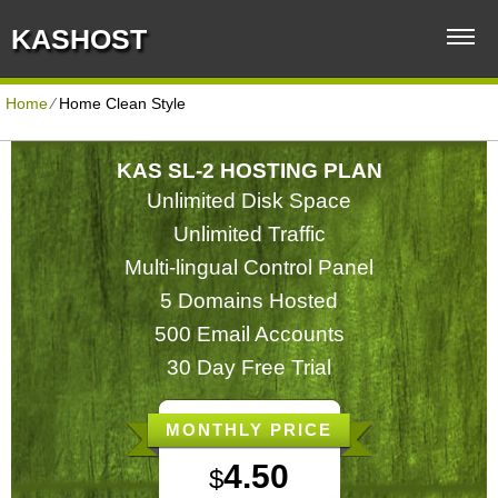
KASHOST
Home
⁄
Home Clean Style
KAS SL-2 HOSTING PLAN
Unlimited Disk Space
Unlimited Traffic
Multi-lingual Control Panel
5 Domains Hosted
500 Email Accounts
30 Day Free Trial
MONTHLY PRICE
4.50
$