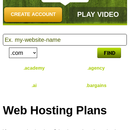
PLAY VIDEO
CREATE ACCOUNT
.academy
.agency
$
46.49
$
31.49
/yr
/yr
.ai
.bargains
$
96.49
$
30.99
/yr
/yr
Web Hosting
Plans