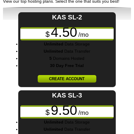
View our top hosting plans. Select the one that suits you best!
KAS SL-2
4.50
$
/mo
Unlimited
Data Storage
Unlimited
Data Transfer
5
Domains Hosted
30 Day Free Trial
CREATE ACCOUNT
KAS SL-3
9.50
$
/mo
Unlimited
Data Storage
Unlimited
Data Transfer