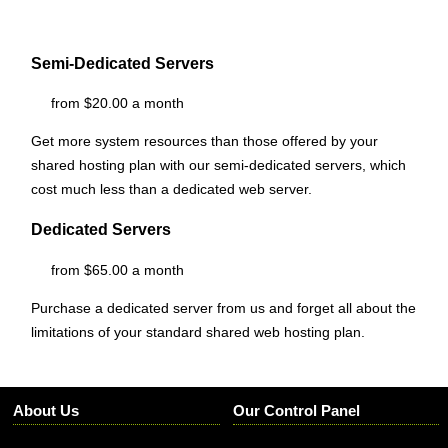
Semi-Dedicated Servers
from $20.00 a month
Get more system resources than those offered by your
shared hosting plan with our semi-dedicated servers, which
cost much less than a dedicated web server.
Dedicated Servers
from $65.00 a month
Purchase a dedicated server from us and forget all about the
limitations of your standard shared web hosting plan.
About Us
Our Control Panel