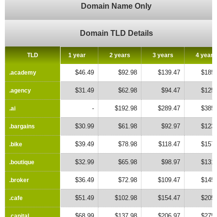
Domain Name Only
Domain TLD Details
TLD
TLD
1 year
2 years
3 years
4 years
$46.49
$92.98
$139.47
$185.
.academy
.academy
$31.49
$62.98
$94.47
$125.
.agency
.agency
-
$192.98
$289.47
$385.
.ai
.ai
$30.99
$61.98
$92.97
$123.
.bargains
.bargains
$39.49
$78.98
$118.47
$157.
.bike
.bike
$32.99
$65.98
$98.97
$131.
.boutique
.boutique
$36.49
$72.98
$109.47
$145.
.broker
.broker
$51.49
$102.98
$154.47
$205.
.cafe
.cafe
$68.99
$137.98
$206.97
$275.
.capital
.capital