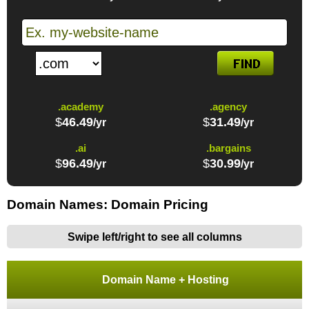
.academy
.agency
$
46.49
$
31.49
/yr
/yr
.ai
.bargains
$
96.49
$
30.99
/yr
/yr
Domain Names: Domain Pricing
Swipe left/right to see all columns
Domain Name + Hosting