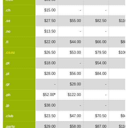
$15.00
-
-
.ch
.ch
$27.50
$55.00
$82.50
$110
.se
.se
$13.50
-
-
.no
.no
$22.00
$44.00
$66.00
$88.
.fi
.fi
$26.50
$53.00
$79.50
$106.
.co.nz
.co.nz
$18.00
-
$54.00
.pt
.pt
$28.00
$56.00
$84.00
.pl
.pl
-
$28.00
-
.gr
.gr
$52.00
*
$122.00
-
.ph
.ph
$38.00
-
-
.jp
.jp
$23.50
$47.00
$70.50
$94.
.club
.club
$29.00
$58.00
$87.00
$116
.party
.party