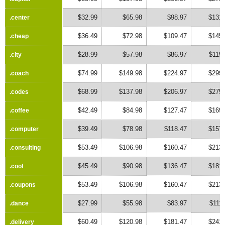
$32.99
$65.98
$98.97
$131.
.center
.center
$36.49
$72.98
$109.47
$145.
.cheap
.cheap
$28.99
$57.98
$86.97
$115
.city
.city
$74.99
$149.98
$224.97
$299.
.coach
.coach
$68.99
$137.98
$206.97
$275.
.codes
.codes
$42.49
$84.98
$127.47
$169.
.coffee
.coffee
$39.49
$78.98
$118.47
$157.
.computer
.computer
$53.49
$106.98
$160.47
$213.
.consulting
.consulting
$45.49
$90.98
$136.47
$181.
.cool
.cool
$53.49
$106.98
$160.47
$213.
.coupons
.coupons
$27.99
$55.98
$83.97
$111
.dance
.dance
$60.49
$120.98
$181.47
$241.
.delivery
.delivery