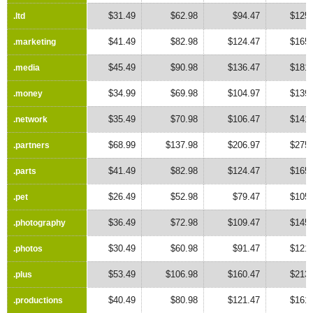
$31.49
$62.98
$94.47
$125.
.ltd
.ltd
$41.49
$82.98
$124.47
$165.
.marketing
.marketing
$45.49
$90.98
$136.47
$181.
.media
.media
$34.99
$69.98
$104.97
$139.
.money
.money
$35.49
$70.98
$106.47
$141.
.network
.network
$68.99
$137.98
$206.97
$275.
.partners
.partners
$41.49
$82.98
$124.47
$165.
.parts
.parts
$26.49
$52.98
$79.47
$105.
.pet
.pet
$36.49
$72.98
$109.47
$145.
.photography
.photography
$30.49
$60.98
$91.47
$121.
.photos
.photos
$53.49
$106.98
$160.47
$213.
.plus
.plus
$40.49
$80.98
$121.47
$161.
.productions
.productions