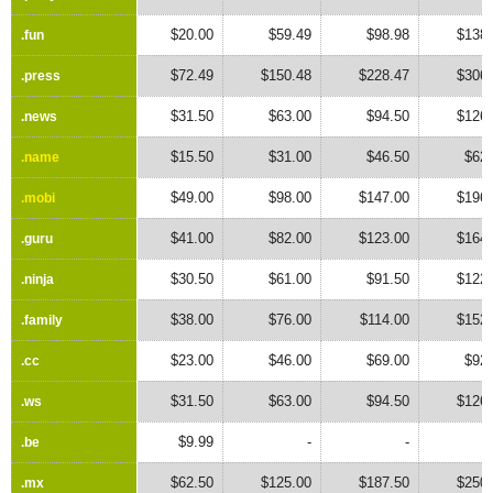
$20.00
$59.49
$98.98
$138.
.fun
.fun
$72.49
$150.48
$228.47
$306.
.press
.press
$31.50
$63.00
$94.50
$126.
.news
.news
$15.50
$31.00
$46.50
$62.
.name
.name
$49.00
$98.00
$147.00
$196.
.mobi
.mobi
$41.00
$82.00
$123.00
$164.
.guru
.guru
$30.50
$61.00
$91.50
$122.
.ninja
.ninja
$38.00
$76.00
$114.00
$152.
.family
.family
$23.00
$46.00
$69.00
$92.
.cc
.cc
$31.50
$63.00
$94.50
$126.
.ws
.ws
$9.99
-
-
.be
.be
$62.50
$125.00
$187.50
$250.
.mx
.mx