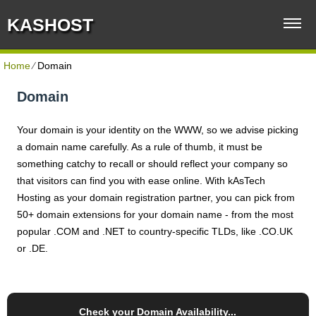
KASHOST
Home
⁄
Domain
Domain
Your domain is your identity on the WWW, so we advise picking
a domain name carefully. As a rule of thumb, it must be
something catchy to recall or should reflect your company so
that visitors can find you with ease online. With kAsTech
Hosting as your domain registration partner, you can pick from
50+ domain extensions for your domain name - from the most
popular .COM and .NET to country-specific TLDs, like .CO.UK
or .DE.
Check your Domain Availability...