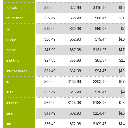
$38.99
$77.98
$116.97
$155.
.forsale
.forsale
$29.49
$58.98
$88.47
$117
.foundation
.foundation
$19.99
$39.98
$59.97
$79.
.fyi
.fyi
$26.49
$52.98
$79.47
$105.
.group
.group
$43.99
$87.98
$131.97
$175.
.house
.house
$27.99
$55.98
$83.97
$111
.institute
.institute
$31.49
$62.98
$94.47
$125.
.international
.international
$67.99
$135.98
$203.97
$271.
.io
.io
$23.49
$46.98
$70.47
$93.
.irish
.irish
$62.99
$125.98
$188.97
$251.
.kitchen
.kitchen
$41.49
$82.98
$124.47
$165.
.land
.land
$36.49
$72.98
$109.47
$145.
.life
.life