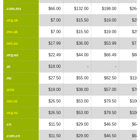
$66.00
$132.00
$198.00
$264.
.com.mx
.com.mx
$7.00
$15.50
$19.00
$25.
.org.uk
.org.uk
$7.00
$15.50
$19.00
$25.
.me.uk
.me.uk
$17.99
$36.00
$53.99
$71.
.net.au
.net.au
$22.49
$44.00
$66.49
$88.
.org.au
.org.au
$18.00
-
-
.at
.at
$27.50
$55.00
$82.50
$110
.nu
.nu
$19.00
$38.00
$57.00
$76.
.asia
.asia
$26.50
$53.00
$79.50
$106.
.net.nz
.net.nz
$26.50
$53.00
$79.50
$106.
.org.nz
.org.nz
$11.50
$29.00
$46.50
$64.
.cn
.cn
$11.50
$29.00
$46.50
$64.
.com.cn
.com.cn