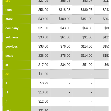
$27.99
$55.98
$83.97
$111
.pro
.pro
$56.99
$118.98
$180.97
$242.
.tech
.tech
$49.00
$100.00
$151.00
$202.
.store
.store
$21.50
$43.00
$64.50
$86.
.company
.company
$30.50
$61.00
$91.50
$122.
.solutions
.solutions
$38.00
$76.00
$114.00
$152.
.services
.services
$38.00
$76.00
$114.00
$152.
.deals
.deals
$17.00
$34.00
$51.00
$68.
.in
.in
$11.00
-
-
.de
.de
$8.99
-
-
.it
.it
$13.00
-
-
.nl
.nl
$12.00
-
-
.fr
.fr
$31.50
-
-
.co.il
.co.il