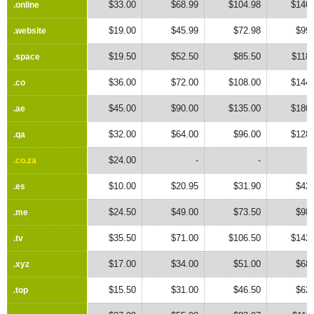
$33.00
$68.99
$104.98
$140.
.online
.online
$19.00
$45.99
$72.98
$99.
.website
.website
$19.50
$52.50
$85.50
$118
.space
.space
$36.00
$72.00
$108.00
$144.
.co
.co
$45.00
$90.00
$135.00
$180.
.ae
.ae
$32.00
$64.00
$96.00
$128.
.qa
.qa
$24.00
-
-
.co.za
.co.za
$10.00
$20.95
$31.90
$42.
.es
.es
$24.50
$49.00
$73.50
$98.
.me
.me
$35.50
$71.00
$106.50
$142.
.tv
.tv
$17.00
$34.00
$51.00
$68.
.xyz
.xyz
$15.50
$31.00
$46.50
$62.
.top
.top