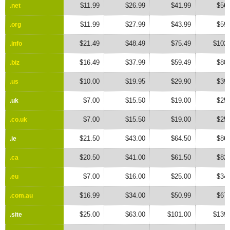
$11.99
$26.99
$41.99
$56.
.net
.net
$11.99
$27.99
$43.99
$59.
.org
.org
$21.49
$48.49
$75.49
$102.
.info
.info
$16.49
$37.99
$59.49
$80.
.biz
.biz
$10.00
$19.95
$29.90
$39.
.us
.us
$7.00
$15.50
$19.00
$25.
.uk
.uk
$7.00
$15.50
$19.00
$25.
.co.uk
.co.uk
$21.50
$43.00
$64.50
$86.
.ie
.ie
$20.50
$41.00
$61.50
$82.
.ca
.ca
$7.00
$16.00
$25.00
$34.
.eu
.eu
$16.99
$34.00
$50.99
$67.
.com.au
.com.au
$25.00
$63.00
$101.00
$139.
.site
.site