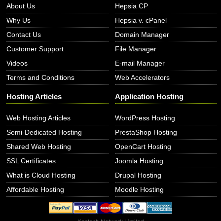
About Us
Hepsia CP
Why Us
Hepsia v. cPanel
Contact Us
Domain Manager
Customer Support
File Manager
Videos
E-mail Manager
Terms and Conditions
Web Accelerators
Hosting Articles
Application Hosting
Web Hosting Articles
WordPress Hosting
Semi-Dedicated Hosting
PrestaShop Hosting
Shared Web Hosting
OpenCart Hosting
SSL Certificates
Joomla Hosting
What is Cloud Hosting
Drupal Hosting
Affordable Hosting
Moodle Hosting