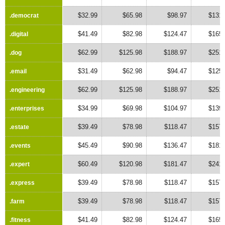
$32.99
$65.98
$98.97
$131.
.democrat
.democrat
$41.49
$82.98
$124.47
$165.
.digital
.digital
$62.99
$125.98
$188.97
$251.
.dog
.dog
$31.49
$62.98
$94.47
$125.
.email
.email
$62.99
$125.98
$188.97
$251.
.engineering
.engineering
$34.99
$69.98
$104.97
$139.
.enterprises
.enterprises
$39.49
$78.98
$118.47
$157.
.estate
.estate
$45.49
$90.98
$136.47
$181.
.events
.events
$60.49
$120.98
$181.47
$241.
.expert
.expert
$39.49
$78.98
$118.47
$157.
.express
.express
$39.49
$78.98
$118.47
$157.
.farm
.farm
$41.49
$82.98
$124.47
$165.
.fitness
.fitness