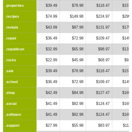
$39.49
$78.98
$118.47
$157.
.properties
.properties
$74.99
$149.98
$224.97
$299.
.recipes
.recipes
$43.99
$87.98
$131.97
$175.
.rentals
.rentals
$36.49
$72.98
$109.47
$145.
.repair
.repair
$32.99
$65.98
$98.97
$131.
.republican
.republican
$22.99
$45.98
$68.97
$91.
.rocks
.rocks
$39.49
$78.98
$118.47
$157.
.sale
.sale
$36.49
$72.98
$109.47
$145.
.school
.school
$42.49
$84.98
$127.47
$169.
.shop
.shop
$41.49
$82.98
$124.47
$165.
.social
.social
$41.49
$82.98
$124.47
$165.
.software
.software
$27.99
$55.98
$83.97
$111
.support
.support