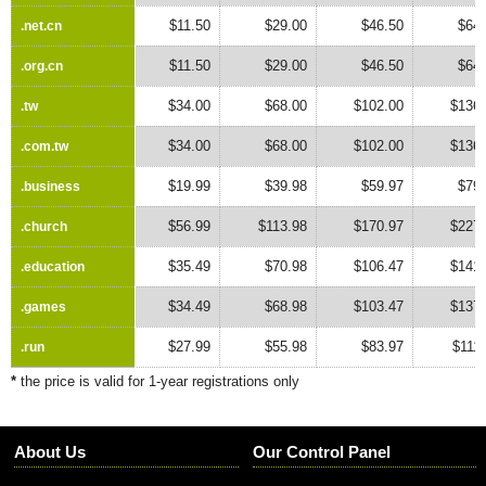
$11.50
$29.00
$46.50
$64.
.net.cn
.net.cn
$11.50
$29.00
$46.50
$64.
.org.cn
.org.cn
$34.00
$68.00
$102.00
$136.
.tw
.tw
$34.00
$68.00
$102.00
$136.
.com.tw
.com.tw
$19.99
$39.98
$59.97
$79.
.business
.business
$56.99
$113.98
$170.97
$227.
.church
.church
$35.49
$70.98
$106.47
$141.
.education
.education
$34.49
$68.98
$103.47
$137.
.games
.games
$27.99
$55.98
$83.97
$111
.run
.run
*
the price is valid for 1-year registrations only
About Us
Our Control Panel