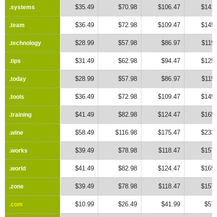
$35.49
$70.98
$106.47
$141.
.systems
.systems
$36.49
$72.98
$109.47
$145.
.team
.team
$28.99
$57.98
$86.97
$115
.technology
.technology
$31.49
$62.98
$94.47
$125.
.tips
.tips
$28.99
$57.98
$86.97
$115
.today
.today
$36.49
$72.98
$109.47
$145.
.tools
.tools
$41.49
$82.98
$124.47
$165.
.training
.training
$58.49
$116.98
$175.47
$233.
.wine
.wine
$39.49
$78.98
$118.47
$157.
.works
.works
$41.49
$82.98
$124.47
$165.
.world
.world
$39.49
$78.98
$118.47
$157.
.zone
.zone
$10.99
$26.49
$41.99
$57.
.com
.com